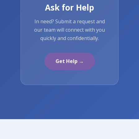
Ask for Help
In need? Submit a request and
our team will connect with you
quickly and confidentially.
Get Help →