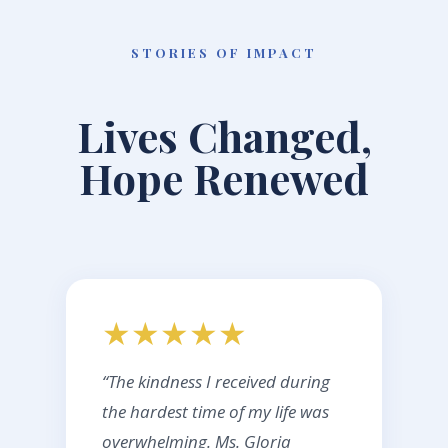
STORIES OF IMPACT
Lives Changed,
Hope Renewed
★★★★★
“The kindness I received during
the hardest time of my life was
overwhelming. Ms. Gloria