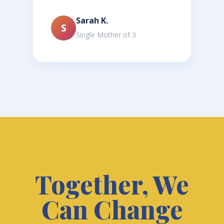
Sarah K.
S
Single Mother of 3
Together, We
Can Change