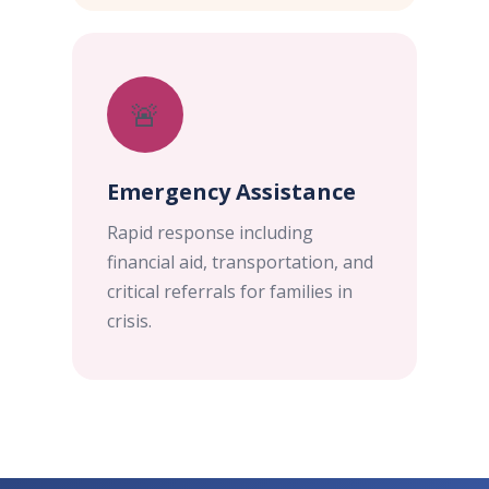
🚨
Emergency Assistance
Rapid response including
financial aid, transportation, and
critical referrals for families in
crisis.