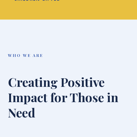
WHO WE ARE
Creating Positive
Impact for Those in
Need