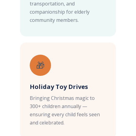
transportation, and
companionship for elderly
community members.
🎁
Holiday Toy Drives
Bringing Christmas magic to
300+ children annually —
ensuring every child feels seen
and celebrated.