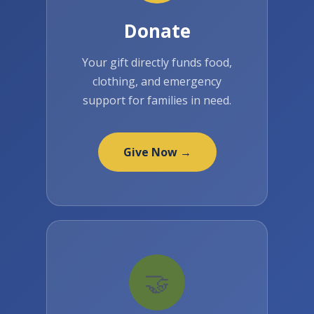
Donate
Your gift directly funds food,
clothing, and emergency
support for families in need.
Give Now →
🤝