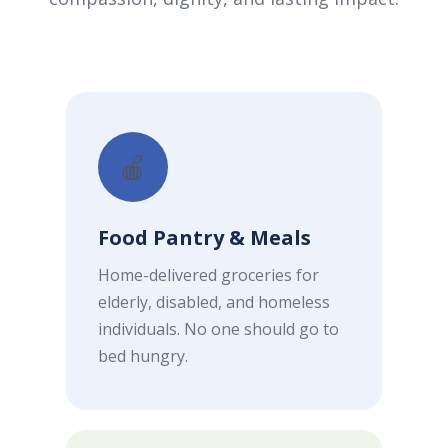
🍎
Food Pantry & Meals
Home-delivered groceries for
elderly, disabled, and homeless
individuals. No one should go to
bed hungry.