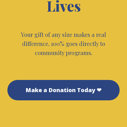
Lives
Your gift of any size makes a real
difference. 100% goes directly to
community programs.
Make a Donation Today ❤