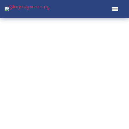
Restoring Hope.
Transforming
Lives.
Serving the homeless and underserved
communities in Bellevue, WA —
through food, clothing, and