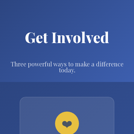
Get Involved
Three powerful ways to make a difference
today.
❤️