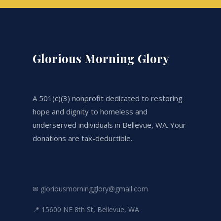
Glorious Morning Glory
A 501(c)(3) nonprofit dedicated to restoring
hope and dignity to homeless and
underserved individuals in Bellevue, WA. Your
donations are tax-deductible.
✉ gloriousmorningglory@gmail.com
📍 15600 NE 8th St, Bellevue, WA