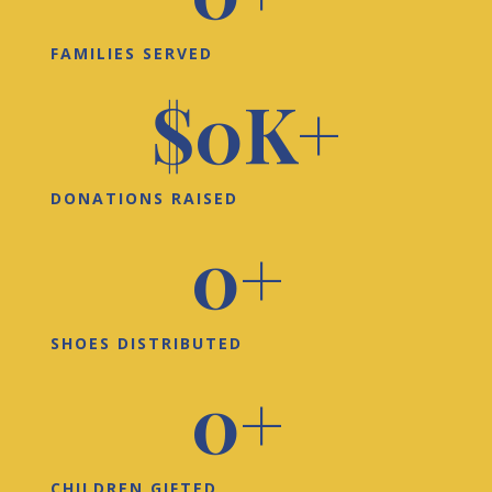
FAMILIES SERVED
$
0
K+
DONATIONS RAISED
0
+ 
SHOES DISTRIBUTED
0
+ 
CHILDREN GIFTED