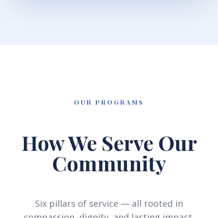
OUR PROGRAMS
How We Serve Our
Community
Six pillars of service — all rooted in
compassion, dignity, and lasting impact.