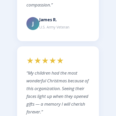
compassion.”
James R.
J
U.S. Army Veteran
★★★★★
“My children had the most
wonderful Christmas because of
this organization. Seeing their
faces light up when they opened
gifts — a memory I will cherish
forever.”