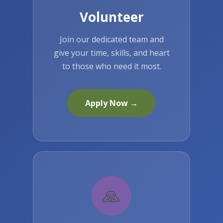
Volunteer
Join our dedicated team and
give your time, skills, and heart
to those who need it most.
Apply Now →
🙏