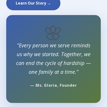
Learn Our Story →
🌸
“Every person we serve reminds
us why we started. Together, we
can end the cycle of hardship —
one family at a time.”
— Ms. Gloria, Founder