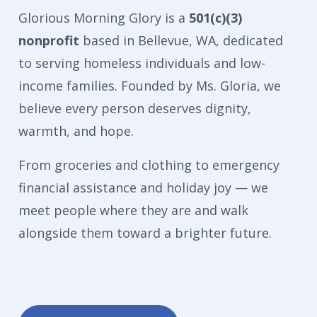
Glorious Morning Glory is a
501(c)(3)
nonprofit
based in Bellevue, WA, dedicated
to serving homeless individuals and low-
income families. Founded by Ms. Gloria, we
believe every person deserves dignity,
warmth, and hope.
From groceries and clothing to emergency
financial assistance and holiday joy — we
meet people where they are and walk
alongside them toward a brighter future.