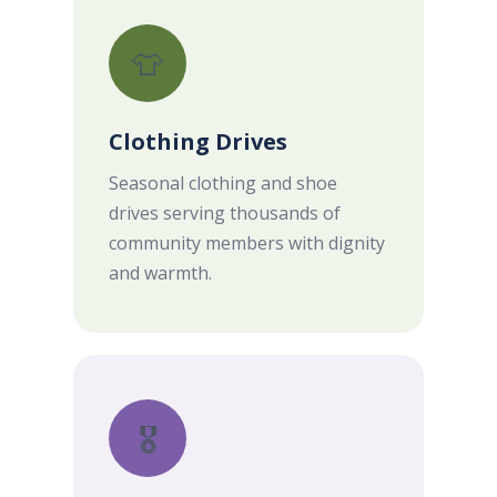
👕
Clothing Drives
Seasonal clothing and shoe
drives serving thousands of
community members with dignity
and warmth.
🎖