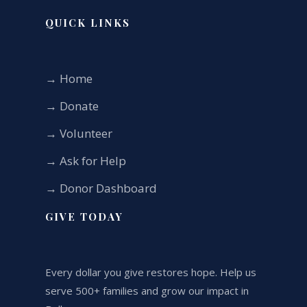
QUICK LINKS
→ Home
→ Donate
→ Volunteer
→ Ask for Help
→ Donor Dashboard
GIVE TODAY
Every dollar you give restores hope. Help us
serve 500+ families and grow our impact in