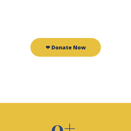
compassion.
❤ Donate Now
🤝 Volunteer
0
+ 