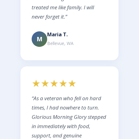
treated me like family. I will
never forget it.”
Maria T.
M
Bellevue, WA
★★★★★
“As a veteran who fell on hard
times, I had nowhere to turn.
Glorious Morning Glory stepped
in immediately with food,
support, and genuine