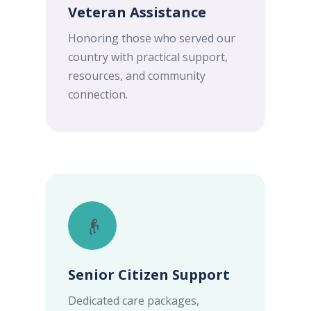
Veteran Assistance
Honoring those who served our
country with practical support,
resources, and community
connection.
👴
Senior Citizen Support
Dedicated care packages,